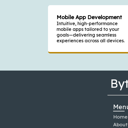
Mobile App Development
Intuitive, high-performance
mobile apps tailored to your
goals—delivering seamless
experiences across all devices.
By
Men
Home
About