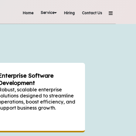
Service
Home
Hiring
Contact Us
Enterprise Software
Development
Robust, scalable enterprise
solutions designed to streamline
operations, boost efficiency, and
support business growth.