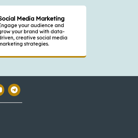
Social Media Marketing
Engage your audience and
grow your brand with data-
driven, creative social media
marketing strategies.