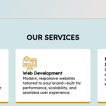
OUR SERVICES
Web Development
Modern, responsive websites
tailored to your brand—built for
r
performance, scalability, and
seamless user experience.