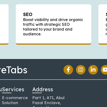
SEO
Boost visibility and drive organic
traffic with strategic SEO
tailored to your brand and
audience.
teTabs
u
Services
Address
E-commerce
Part 1, A71, Abul
Solution
Fazal Enclave,