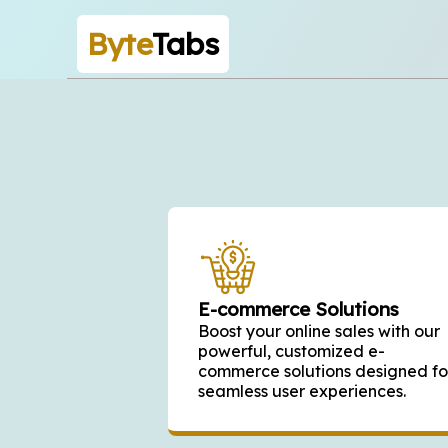
Byte
Tabs
E-commerce Solutions
Boost your online sales with our
powerful, customized e-
commerce solutions designed fo
seamless user experiences.